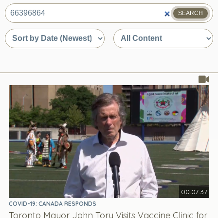
SEARCH
What
are
Sort
Sort
you
by
by
looking
date
content
for?
or
type
relevance
00:07:37
COVID-19: CANADA RESPONDS
Toronto Mayor John Tory Visits Vaccine Clinic for