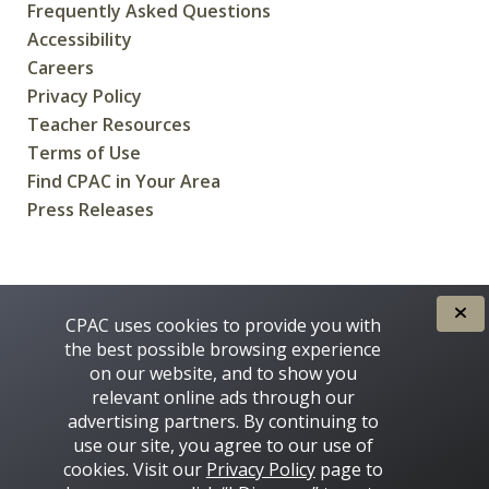
Frequently Asked Questions
Accessibility
Careers
Privacy Policy
Teacher Resources
Terms of Use
Find CPAC in Your Area
Press Releases
CREATED FOR CANADIANS BY
CPAC uses cookies to provide you with
the best possible browsing experience
on our website, and to show you
relevant online ads through our
advertising partners. By continuing to
use our site, you agree to our use of
cookies. Visit our
Privacy Policy
page to