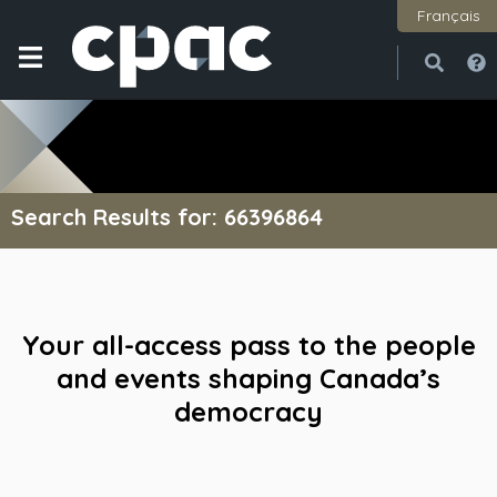
Français
Open
Close
Search Results for: 66396864
Your all-access pass to the people
and events shaping Canada’s
democracy