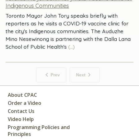
Indigenous Communities
Toronto Mayor John Tory speaks briefly with
reporters as he visits a COVID-19 vaccine clinic for
the city's Indigenous communities. The Auduzhe
Mino Nesewinong is partnering with the Dalla Lana
School of Public Health's
(...)
Prev
Next
About CPAC
Order a Video
Contact Us
Video Help
Programming Policies and
Principles