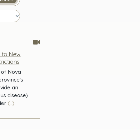
0 to New
rictions
r of Nova
province's
ovide an
us disease)
ier
(...)