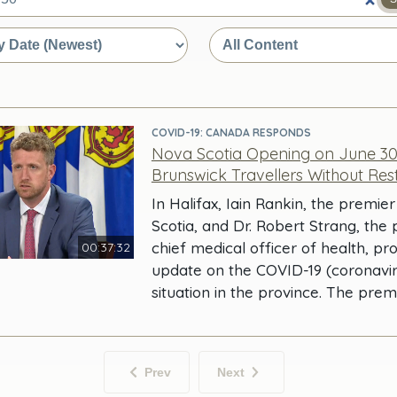
e
COVID-19: CANADA RESPONDS
Nova Scotia Opening on June 3
Brunswick Travellers Without Rest
In Halifax, Iain Rankin, the premie
Scotia, and Dr. Robert Strang, the 
chief medical officer of health, pr
00:37:32
update on the COVID-19 (coronavir
situation in the province. The prem
Prev
Next