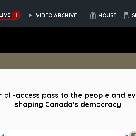
LIVE
1
VIDEO ARCHIVE
HOUSE
S
 all-access pass to the people and e
shaping Canada’s democracy