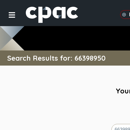
Search Results for: 66398950
Your