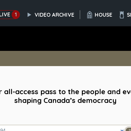
LIVE
1
VIDEO ARCHIVE
HOUSE
S
 all-access pass to the people and e
shaping Canada’s democracy