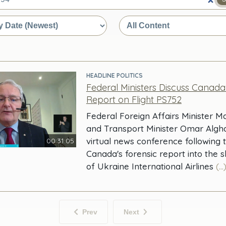
e
HEADLINE POLITICS
Federal Ministers Discuss Canada
Report on Flight PS752
Federal Foreign Affairs Minister 
and Transport Minister Omar Algh
virtual news conference following 
00:31:05
Canada's forensic report into the 
of Ukraine International Airlines
(...
Prev
Next