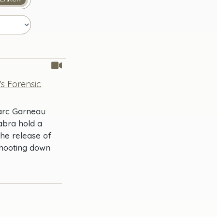
's Forensic
Marc Garneau
abra hold a
the release of
shooting down
)