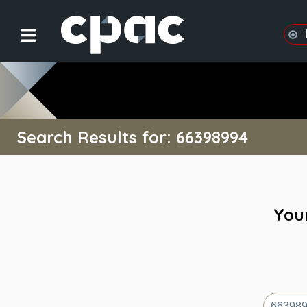
Search Results for: 66398994
Your