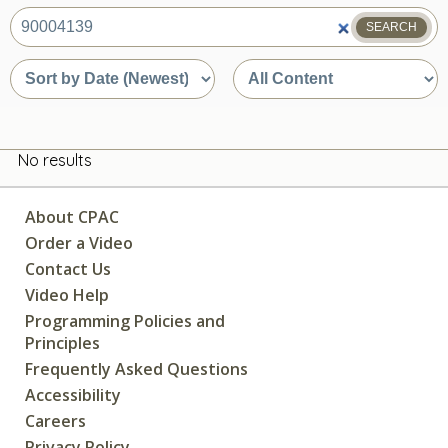
SEARCH
What
are
Sort
Sort
you
by
by
looking
date
content
for?
or
type
relevance
No results
About CPAC
Order a Video
Contact Us
Video Help
Programming Policies and
Principles
Frequently Asked Questions
Accessibility
Careers
Privacy Policy