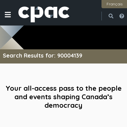
Français
Open
Close
Search Results for: 90004139
Your all-access pass to the people
and events shaping Canada’s
democracy