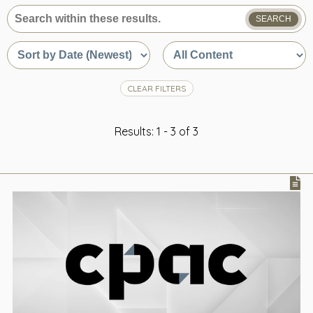
SEARCH
What
are
Sort
Sort
you
by
by
looking
date
content
for?
or
type
CLEAR FILTERS
relevance
Results: 1 - 3 of 3