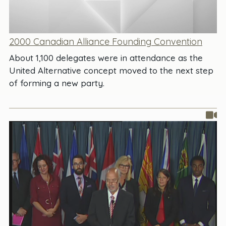
2000 Canadian Alliance Founding Convention
About 1,100 delegates were in attendance as the
United Alternative concept moved to the next step
of forming a new party.