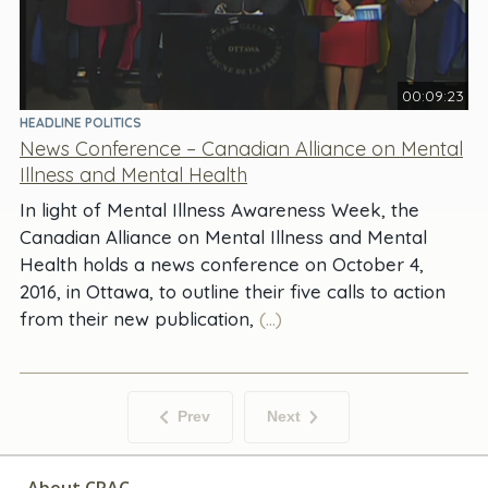
00:09:23
HEADLINE POLITICS
News Conference – Canadian Alliance on Mental
Illness and Mental Health
In light of Mental Illness Awareness Week, the
Canadian Alliance on Mental Illness and Mental
Health holds a news conference on October 4,
2016, in Ottawa, to outline their five calls to action
from their new publication,
(...)
Prev
Next
About CPAC