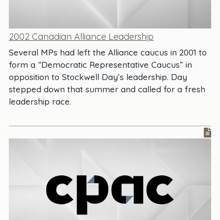
2002 Canadian Alliance Leadership
Several MPs had left the Alliance caucus in 2001 to
form a “Democratic Representative Caucus” in
opposition to Stockwell Day’s leadership. Day
stepped down that summer and called for a fresh
leadership race.