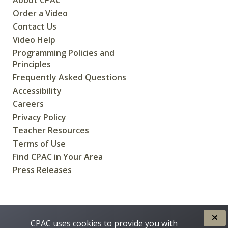
Order a Video
Contact Us
Video Help
Programming Policies and
Principles
Frequently Asked Questions
Accessibility
Careers
Privacy Policy
Teacher Resources
Terms of Use
Find CPAC in Your Area
Press Releases
CREATED FOR CANADIANS BY
CPAC uses cookies to provide you with