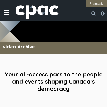
Français
Open
Close
Video Archive
Your all-access pass to the people
and events shaping Canada’s
democracy