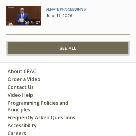
SENATE PROCEEDINGS
June 11, 2026
05:54:07
SEE ALL
About CPAC
Order a Video
Contact Us
Video Help
Programming Policies and
Principles
Frequently Asked Questions
Accessibility
Careers