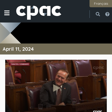
Français
Open
Close
April 11, 2024