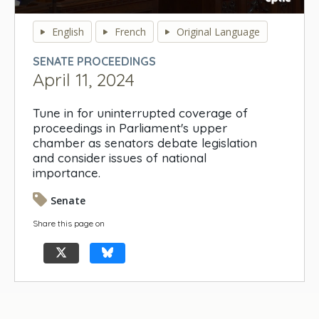
0
seconds
English
French
Original Language
of
0
SENATE PROCEEDINGS
seconds
April 11, 2024
Tune in for uninterrupted coverage of
proceedings in Parliament's upper
chamber as senators debate legislation
and consider issues of national
importance.
Senate
Share this page on