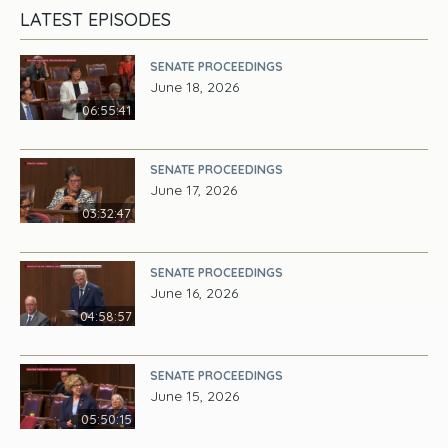
LATEST EPISODES
SENATE PROCEEDINGS
June 18, 2026
06:55:41
SENATE PROCEEDINGS
June 17, 2026
03:32:47
SENATE PROCEEDINGS
June 16, 2026
04:58:57
SENATE PROCEEDINGS
June 15, 2026
05:50:15